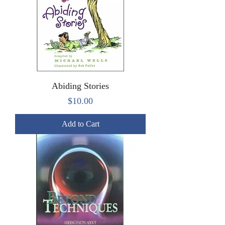
Abiding Stories
Price
$10.00
Add to Cart