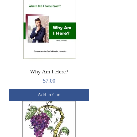
Why Am I Here?
Price
$7.00
Add to Cart