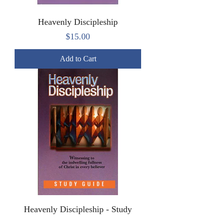
Heavenly Discipleship
Price
$15.00
Add to Cart
Heavenly Discipleship - Study