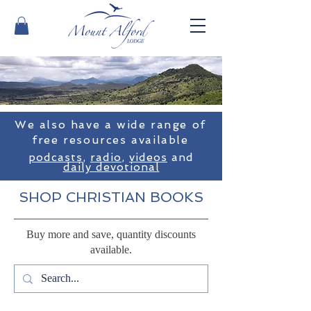
We also have a wide range of
free resources available
podcasts
,
radio
,
videos
and
daily devotional
SHOP CHRISTIAN BOOKS
Buy more and save, quantity discounts
available.