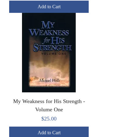
Add to Cart
My Weakness for His Strength -
Volume One
Price
$25.00
Add to Cart