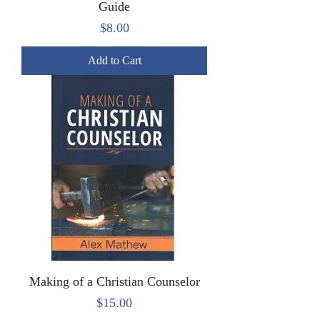
Guide
Price
$8.00
Add to Cart
Making of a Christian Counselor
Price
$15.00