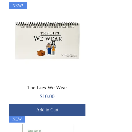
NEW!
The Lies We Wear
Price
$10.00
Add to Cart
NEW