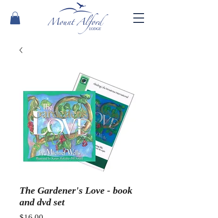
The Gardener's Love - book
and dvd set
Price
$16.00