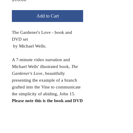
Add to Cart
The Gardener's Love - book and
DVD set
by Michael Wells.
A 7-minute video narration and
Michael Wells' illustrated book,
The
Gardener's Love
, beautifully
presenting the example of a branch
grafted into the Vine to communicate
the simplicity of abiding, John 15.
Please note this is the book and DVD
bundled together.
FAQ