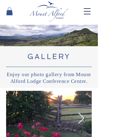
GALLERY
Enjoy our photo gallery from Mount
Alford Lodge Conference Centre.