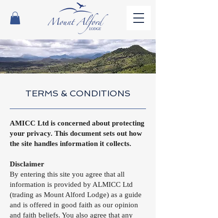
TERMS & CONDITIONS
AMICC Ltd is concerned about protecting
your privacy. This document sets out how
the site handles information it collects.
Disclaimer
By entering this site you agree that all
information is provided by ALMICC Ltd
(trading as Mount Alford Lodge) as a guide
and is offered in good faith as our opinion
and faith beliefs. You also agree that any