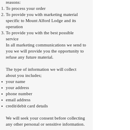
reasons:
To process your order
To provide you with marketing material
specific to Mount Alford Lodge and its
operation
To provide you with the best possible
service
In all marketing communications we send to
you we will provide you the opportunity to
refuse any future material.
The type of information we will collect
about you includes;
your name
your address
phone number
email address
credit/debit card details
We will seek your consent before collecting
any other personal or sensitive information.