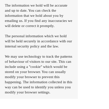
The information we hold will be accurate
and up to date. You can check the
information that we hold about you by
emailing us. If you find any inaccuracies we
will delete or correct it promptly.
The personal information which we hold
will be held securely in accordance with our
internal security policy and the law.
We may use technology to track the patterns
of behaviour of visitors to our site. This can
include using a "cookie" which would be
stored on your browser. You can usually
modify your browser to prevent this
happening. The information collected in this
way can be used to identify you unless you
modify your browser settings.
If you have an questions/comments about
privacy, you should
contact us
.