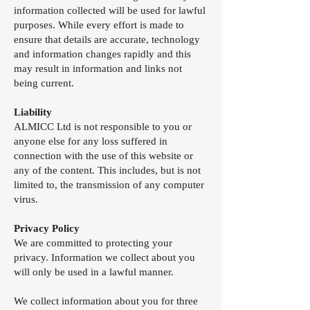
information collected will be used for lawful
purposes. While every effort is made to
ensure that details are accurate, technology
and information changes rapidly and this
may result in information and links not
being current.
Liability
ALMICC Ltd is not responsible to you or
anyone else for any loss suffered in
connection with the use of this website or
any of the content. This includes, but is not
limited to, the transmission of any computer
virus.
Privacy Policy
We are committed to protecting your
privacy. Information we collect about you
will only be used in a lawful manner.
We collect information about you for three