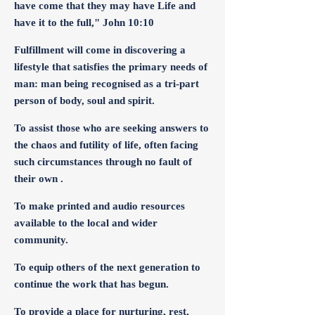
have come that they may have Life and
have it to the full," John 10:10
Fulfillment will come in discovering a
lifestyle that satisfies the primary needs of
man: man being recognised as a tri-part
person of body, soul and spirit.
To assist those who are seeking answers to
the chaos and futility of life, often facing
such circumstances through no fault of
their own .
To make printed and audio resources
available to the local and wider
community.
To equip others of the next generation to
continue the work that has begun.
To provide a place for nurturing, rest,