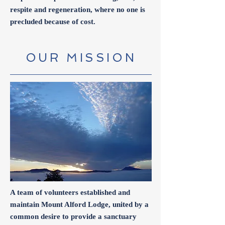
respite and regeneration, where no one is
precluded because of cost.
OUR MISSION
A team of volunteers established and
maintain Mount Alford Lodge, united by a
common desire to provide a sanctuary