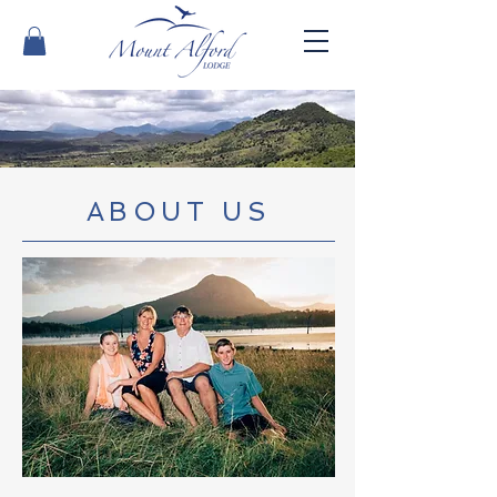
ABOUT US