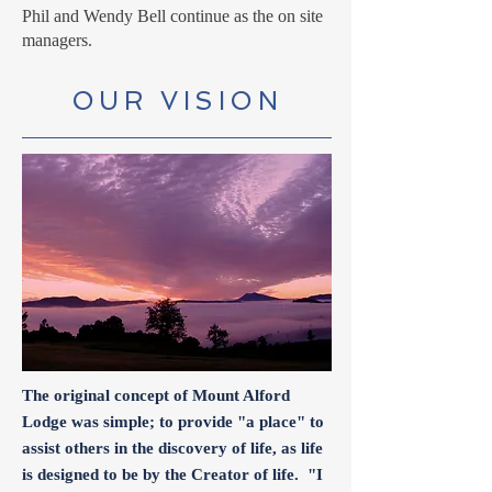
Phil and Wendy Bell continue as the on site
managers.
OUR VISION
The original concept of Mount Alford
Lodge was simple; to provide "a place" to
assist others in the discovery of life, as life
is designed to be by the Creator of life. "I