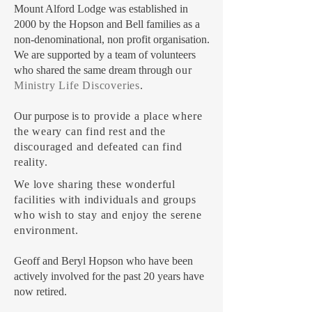
Mount Alford Lodge was established in
2000 by the Hopson and Bell families as a
non-denominational, non profit organisation.
We are supported by a team of volunteers
who shared the same dream through
our
Ministry Life Discoveries
.
Our purpose is t
o provide a place where
the weary can find rest and the
discouraged and defeated can find
reality.
W
e love sharing these wonderful
facilities with individuals and groups
who wish to stay and enjoy the serene
environment.
Geoff and Beryl Hopson who have been
actively involved for the past 20 years have
now retired.