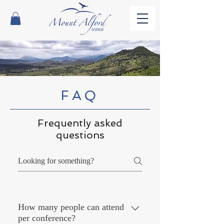
FAQ
Frequently asked
questions
How many people can attend
per conference?