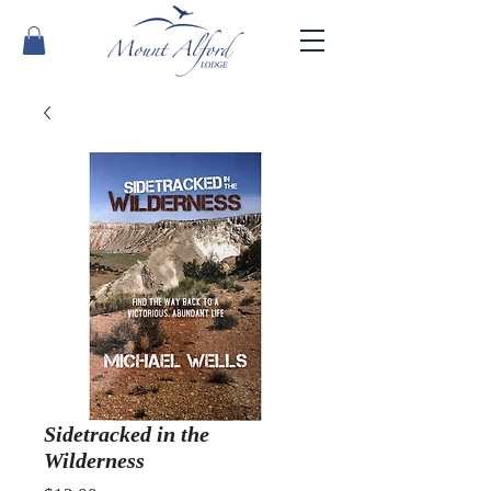
Sidetracked in the
Wilderness