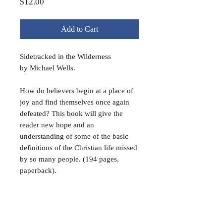
Price
$12.00
Add to Cart
Sidetracked in the Wilderness
b
y Michael Wells.
How do believers begin at a place of
joy and find themselves once again
defeated? This book will give the
reader new hope and an
understanding of some of the basic
definitions of the Christian life missed
by so many people. (194 pages,
paperback).
Book Special!
20% discount when buying 5 of the