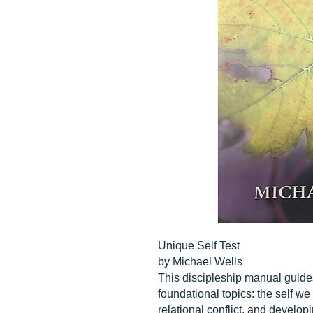
Unique Self Test
by Michael Wells
This discipleship manual guides
foundational topics: the self w
relational conflict, and develo