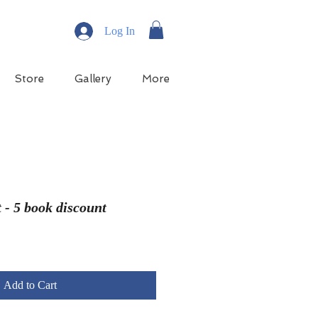
Log In
Store
Gallery
More
 - 5 book discount
e
ce
Add to Cart