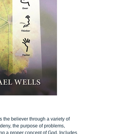
 the believer through a variety of
e deny, the purpose of problems,
ping a proper concept of God. Includes