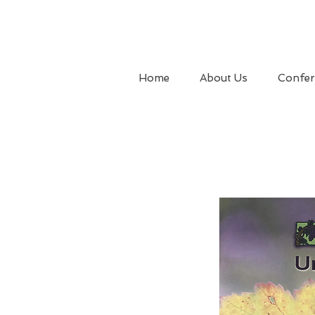
Home
About Us
Confer