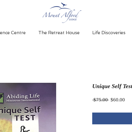
ence Centre
The Retreat House
Life Discoveries
Unique Self Test
Regular
Sal
 $75.00 
$60.00
Price
Pri