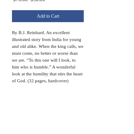
Price
Price
Add to Cart
By B.J. Reinhard. An excellent
illustrated story from India for young
and old alike. When the king calls, we
must come, no better or worse than
we are. “To this one will I look, to
him who is humble.” A wonderful
look at the humility that stirs the heart
of God. (32 pages, hardcover)
FAQ
Shipping & Returns
Terms & Conditions
Payment Methods