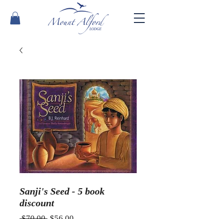
Sanji's Seed - 5 book
discount
Regular
Sale
 $70.00 
$56.00