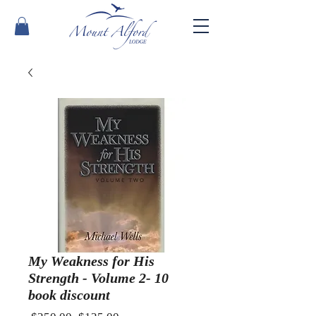
My Weakness for His
Strength - Volume 2- 10
book discount