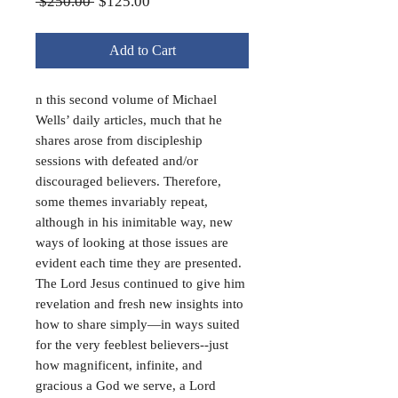
Regular
Sale
 $250.00 
$125.00
Price
Price
Add to Cart
n this second volume of Michael
Wells’ daily articles, much that he
shares arose from discipleship
sessions with defeated and/or
discouraged believers. Therefore,
some themes invariably repeat,
although in his inimitable way, new
ways of looking at those issues are
evident each time they are presented.
The Lord Jesus continued to give him
revelation and fresh new insights into
how to share simply—in ways suited
for the very feeblest believers--just
how magnificent, infinite, and
gracious a God we serve, a Lord