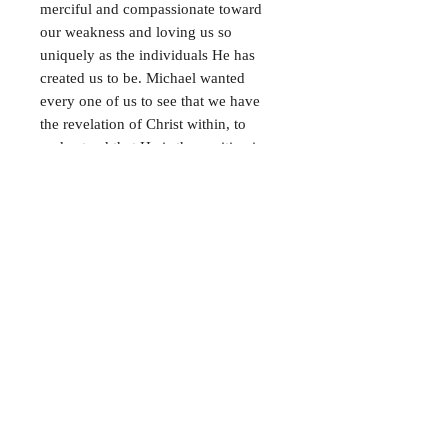
merciful and compassionate toward
our weakness and loving us so
uniquely as the individuals He has
created us to be. Michael wanted
every one of us
to see that we have
the revelation of Christ within, to
understand that He is the positive in
all our negatives, and to believe that
we have a God.
This book contains further
encouragement for the realization of
Christ in us, the hope of glory.
FAQ
Shipping & Returns
Terms & Conditions
Payment Methods