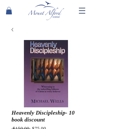
Heavenly Discipleship- 10
book discount
Regular
Sale
 $150.00 
$75.00