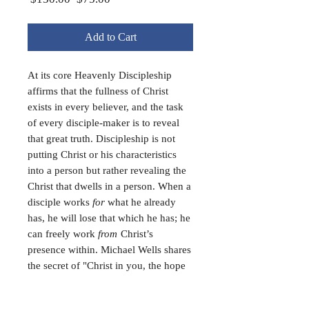
Price
Price
Add to Cart
At its core Heavenly Discipleship
affirms that the fullness of Christ
exists in every believer, and the task
of every disciple-maker is to reveal
that great truth. Discipleship is not
putting Christ or his characteristics
into a person but rather revealing the
Christ that dwells in a person. When a
disciple works
for
what he already
has, he will lose that which he has; he
can freely work
from
Christ’s
presence within. Michael Wells shares
the secret of "Christ in you, the hope
of glory" and the true approach to
discipleship. (295 pages, paperback)