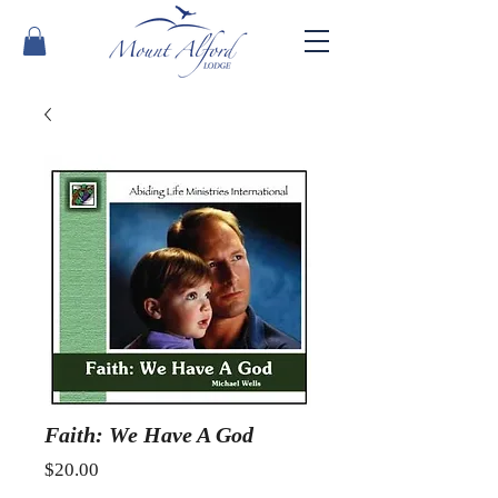
Faith: We Have A God
Price
$20.00