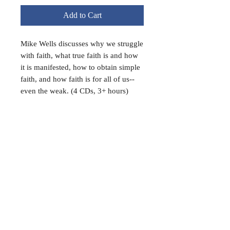
Add to Cart
Mike Wells discusses why we struggle
with faith, what true faith is and how
it is manifested, how to obtain simple
faith, and how faith is for all of us--
even the weak. (4 CDs, 3+ hours)
FAQ
Shipping & Returns
Terms & Conditions
Payment Methods
Follow Us:
© 2022 MOUNT ALFORD LODGE